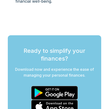
financial well-being.
Ready to simplify your
finances?
Download now and experience the ease of
managing your personal finances.