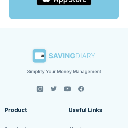
Simplify Your Money Management
Product
Useful Links