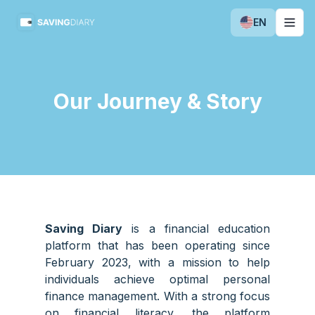
EN
Togg
Our Journey & Story
Saving Diary
is a financial education
platform that has been operating since
February 2023, with a mission to help
individuals achieve optimal personal
finance management. With a strong focus
on financial literacy, the platform