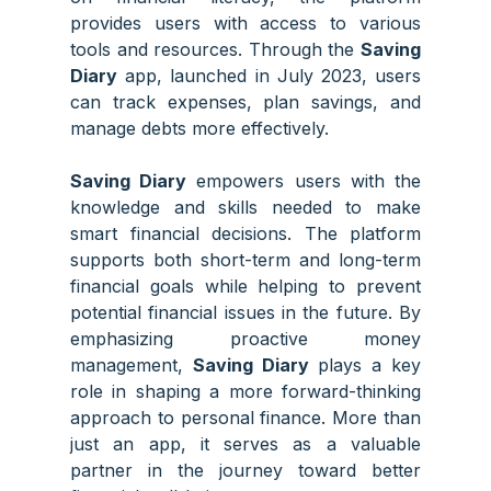
provides users with access to various
tools and resources. Through the
Saving
Diary
app, launched in July 2023, users
can track expenses, plan savings, and
manage debts more effectively.
Saving Diary
empowers users with the
knowledge and skills needed to make
smart financial decisions. The platform
supports both short-term and long-term
financial goals while helping to prevent
potential financial issues in the future. By
emphasizing proactive money
management,
Saving Diary
plays a key
role in shaping a more forward-thinking
approach to personal finance. More than
just an app, it serves as a valuable
partner in the journey toward better