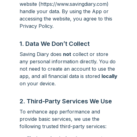
website (https://www.savingdiary.com)
handle your data. By using the App or
accessing the website, you agree to this
Privacy Policy.
1. Data We Don’t Collect
Saving Diary does
not
collect or store
any personal information directly. You do
not need to create an account to use the
app, and all financial data is stored
locally
on your device.
2. Third-Party Services We Use
To enhance app performance and
provide basic services, we use the
following trusted third-party services: