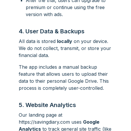
After the trial, users can upgrade to
premium or continue using the free
version with ads.
4. User Data & Backups
All data is stored
locally
on your device.
We do not collect, transmit, or store your
financial data.
The app includes a manual backup
feature that allows users to upload their
data to their personal Google Drive. This
process is completely user-controlled.
5. Website Analytics
Our landing page at
https://savingdiary.com uses
Google
Analytics
to track general site traffic (like