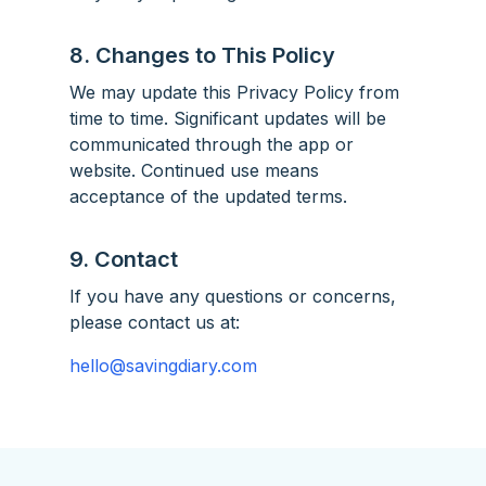
8. Changes to This Policy
We may update this Privacy Policy from
time to time. Significant updates will be
communicated through the app or
website. Continued use means
acceptance of the updated terms.
9. Contact
If you have any questions or concerns,
please contact us at:
hello@savingdiary.com