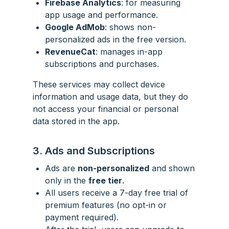
Firebase Analytics
: for measuring
app usage and performance.
Google AdMob
: shows non-
personalized ads in the free version.
RevenueCat
: manages in-app
subscriptions and purchases.
These services may collect device
information and usage data, but they do
not access your financial or personal
data stored in the app.
3. Ads and Subscriptions
Ads are
non-personalized
and shown
only in the
free tier
.
All users receive a 7-day free trial of
premium features (no opt-in or
payment required).