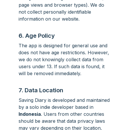
page views and browser types). We do
not collect personally identifiable
information on our website.
6. Age Policy
The app is designed for general use and
does not have age restrictions. However,
we do not knowingly collect data from
users under 13. If such data is found, it
will be removed immediately.
7. Data Location
Saving Diary is developed and maintained
by a solo indie developer based in
Indonesia
. Users from other countries
should be aware that data privacy laws
may vary depending on their location.