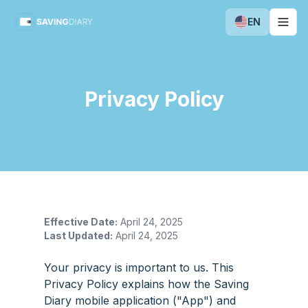
EN
Togg
Privacy Policy
Effective Date:
April 24, 2025
Last Updated:
April 24, 2025
Your privacy is important to us. This
Privacy Policy explains how the Saving
Diary mobile application ("App") and