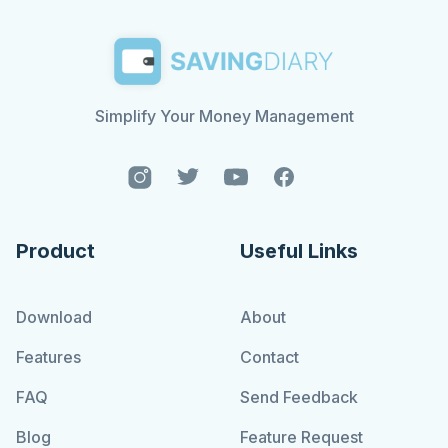
Simplify Your Money Management
Product
Useful Links
Download
About
Features
Contact
FAQ
Send Feedback
Blog
Feature Request